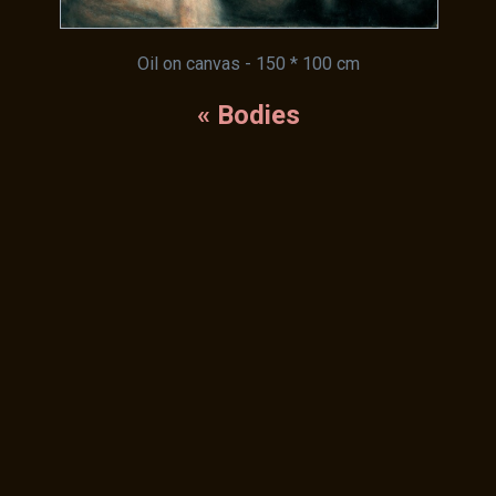
Oil on canvas - 150 * 100 cm
« Bodies