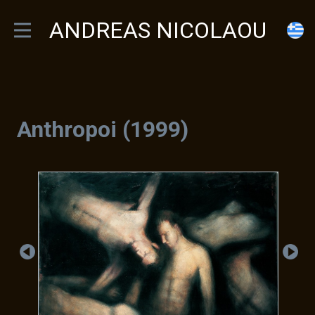
ANDREAS NICOLAOU
Anthropoi (1999)