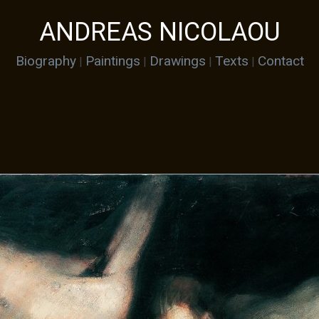
ANDREAS NICOLAOU
Biography
Paintings
Drawings
Texts
Contact
|
|
|
|