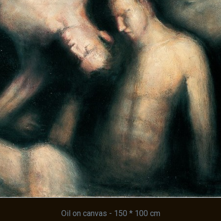
Oil on canvas - 150 * 100 cm