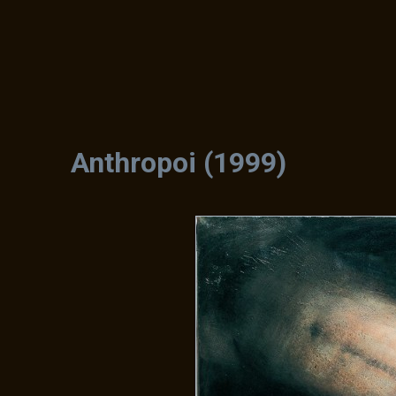
Anthropoi (1999)