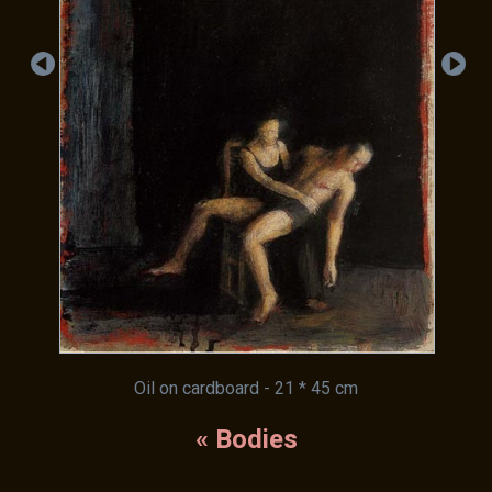
Oil on cardboard - 21 * 45 cm
« Bodies