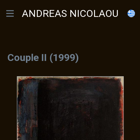
ANDREAS NICOLAOU
Couple II (1999)